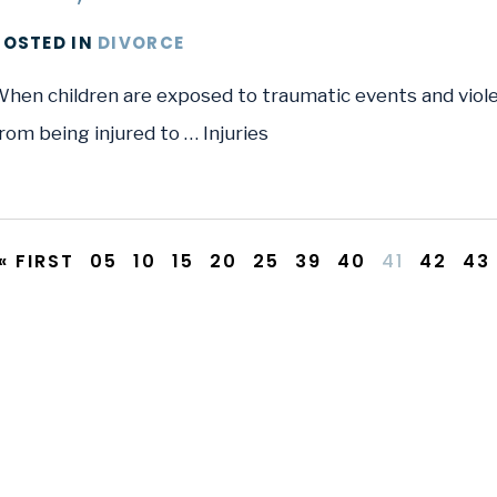
POSTED
IN
DIVORCE
hen children are exposed to traumatic events and violen
rom being injured to … Injuries
« FIRST
05
10
15
20
25
39
40
41
42
43