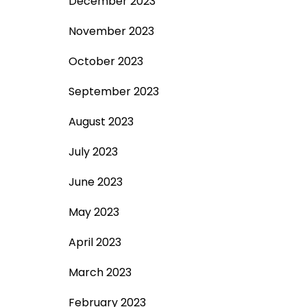
December 2023
November 2023
October 2023
September 2023
August 2023
July 2023
June 2023
May 2023
April 2023
March 2023
February 2023