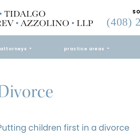
SO
(408) 
attorneys
practice areas
Divorce
Putting children first in a divorce