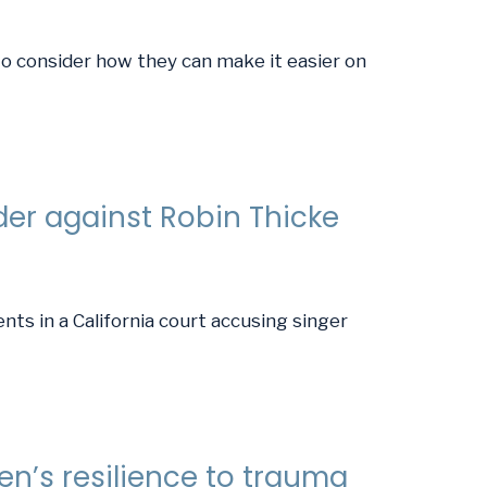
o consider how they can make it easier on
der against Robin Thicke
nts in a California court accusing singer
en’s resilience to trauma