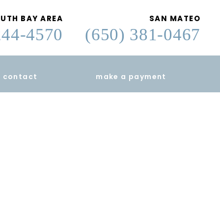
UTH BAY AREA
SAN MATEO
244-4570
(650) 381-0467
contact
make a payment