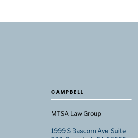
CAMPBELL
MTSA Law Group
1999 S Bascom Ave. Suite