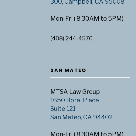
300, Campbell, CA 95008
Mon-Fri ( 8:30AM to 5PM)
(408) 244-4570
SAN MATEO
MTSA Law Group
1650 Borel Place
Suite 121
San Mateo, CA 94402
Mon-Fri ( 8:30AM to 5PM)