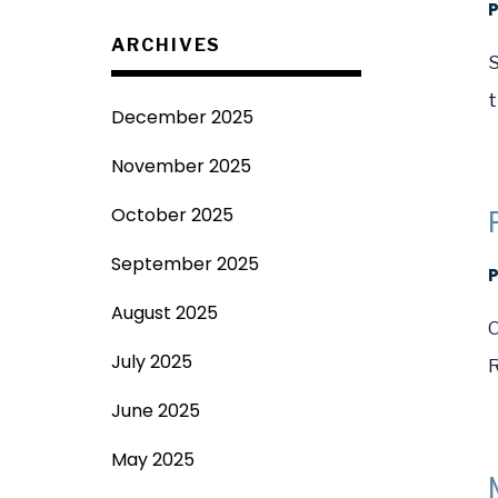
ARCHIVES
S
t
December 2025
November 2025
October 2025
September 2025
August 2025
O
July 2025
R
June 2025
May 2025