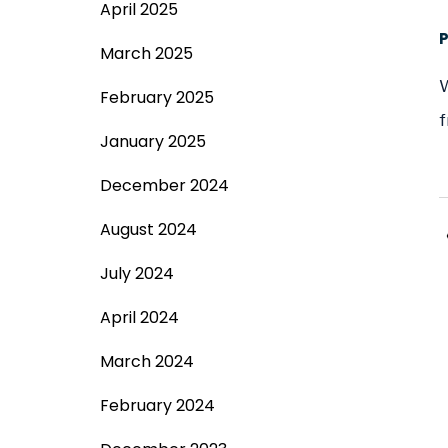
April 2025
March 2025
W
February 2025
f
January 2025
December 2024
August 2024
July 2024
April 2024
March 2024
February 2024