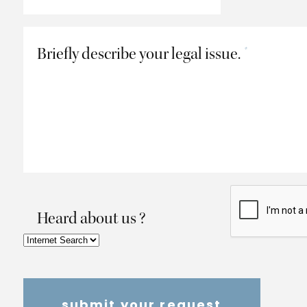
Briefly describe your legal issue.
*
Heard about us ?