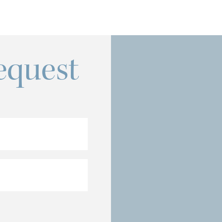
equest