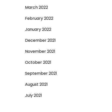
March 2022
February 2022
January 2022
December 2021
November 2021
October 2021
September 2021
August 2021
July 2021