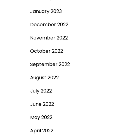
January 2023
December 2022
November 2022
October 2022
September 2022
August 2022
July 2022
June 2022
May 2022
April 2022