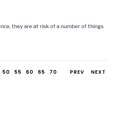
ce, they are at risk of a number of things
50
55
60
65
70
PREV
NEXT