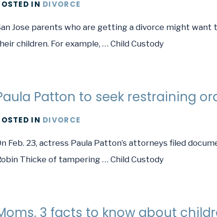
POSTED
IN
DIVORCE
an Jose parents who are getting a divorce might want t
heir children. For example, … Child Custody
Paula Patton to seek restraining or
POSTED
IN
DIVORCE
n Feb. 23, actress Paula Patton’s attorneys filed docume
obin Thicke of tampering … Child Custody
Moms, 3 facts to know about childr