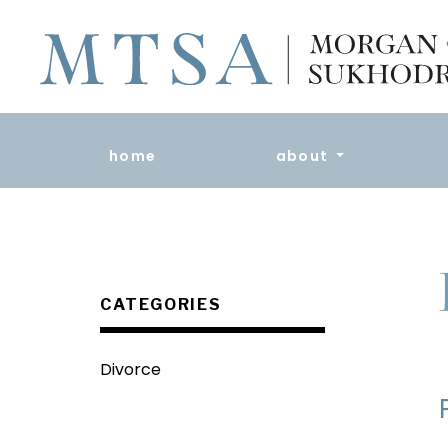
home
about
CATEGORIES
Divorce