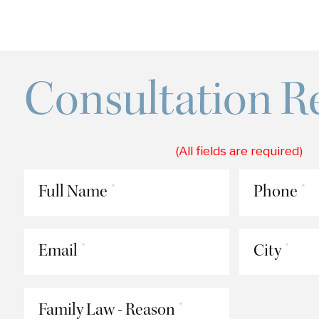
Consultation R
(All fields are required)
Full Name
Phone
*
*
Email
City
*
*
Family Law - Reason
*