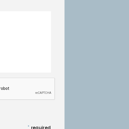
*
required