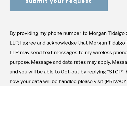
By providing my phone number to Morgan Tidalgo 
LLP, I agree and acknowledge that Morgan Tidalgo
LLP may send text messages to my wireless phone
purpose. Message and data rates may apply. Messag
and you will be able to Opt-out by replying “STOP”.
how your data will be handled please visit (PRIVAC