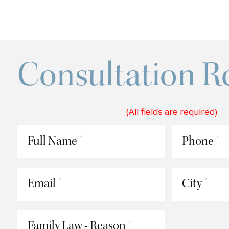
Consultation R
(All fields are required)
Full Name
Phone
*
*
Email
City
*
*
Family Law - Reason
*