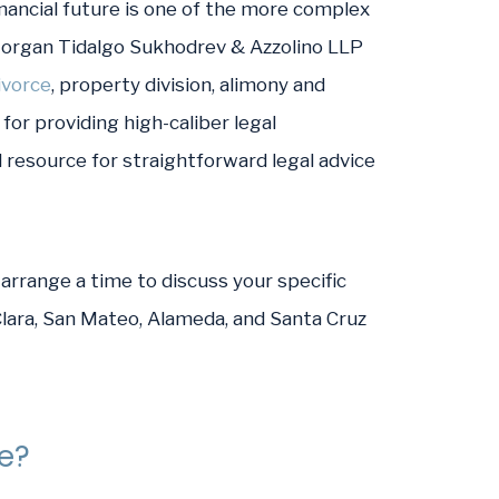
nancial future is one of the more complex
Morgan Tidalgo Sukhodrev & Azzolino LLP
ivorce
, property division, alimony and
for providing high-caliber legal
 resource for straightforward legal advice
arrange a time to discuss your specific
 Clara, San Mateo, Alameda, and Santa Cruz
se?