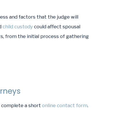
ss and factors that the judge will
d
child custody
could affect spousal
, from the initial process of gathering
orneys
or complete a short
online contact form
.