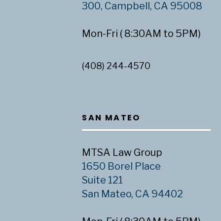
300, Campbell, CA 95008
Mon-Fri ( 8:30AM to 5PM)
(408) 244-4570
SAN MATEO
MTSA Law Group
1650 Borel Place
Suite 121
San Mateo, CA 94402