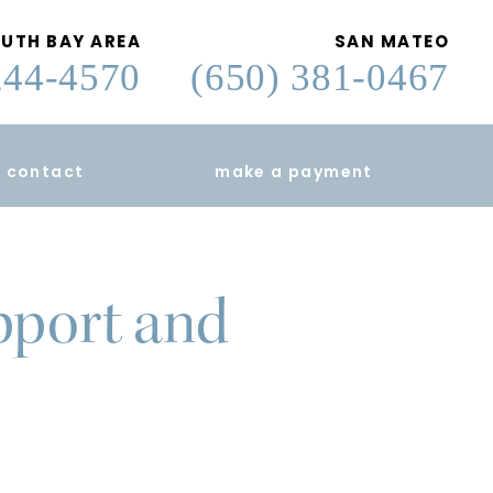
UTH BAY AREA
SAN MATEO
244-4570
(650) 381-0467
contact
make a payment
pport and