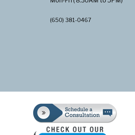
Mon-Fri ( 8:30AM to 5PM)
(650) 381-0467