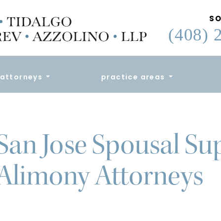
SO
(408) 
attorneys
practice areas
San Jose Spousal Su
Alimony Attorneys