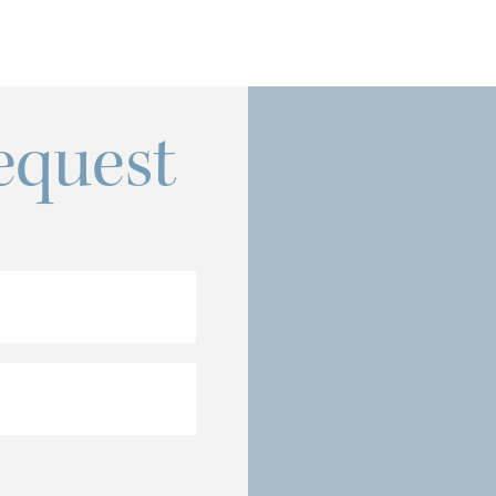
equest