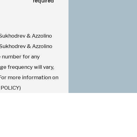
required
Sukhodrev & Azzolino
 Sukhodrev & Azzolino
 number for any
e frequency will vary,
 For more information on
Y POLICY)