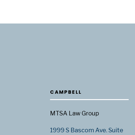
CAMPBELL
MTSA Law Group
1999 S Bascom Ave. Suite