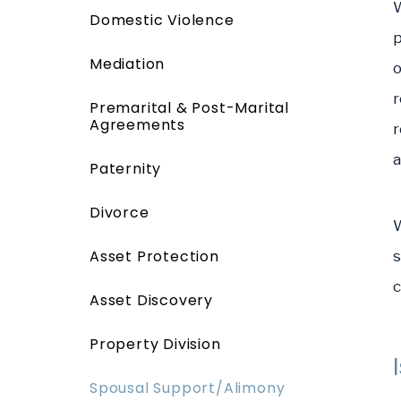
W
Domestic Violence
p
Mediation
o
r
Premarital & Post-Marital
Agreements
r
a
Paternity
Divorce
W
Asset Protection
s
c
Asset Discovery
Property Division
Spousal Support/Alimony