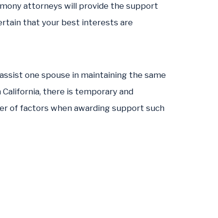
limony attorneys will provide the support
rtain that your best interests are
 assist one spouse in maintaining the same
n California, there is temporary and
ber of factors when awarding support such