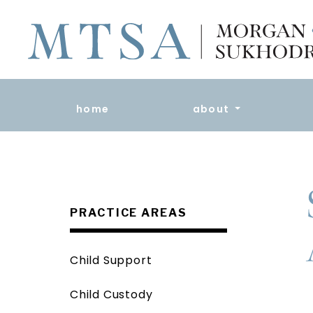
home
about
PRACTICE AREAS
Child Support
Child Custody