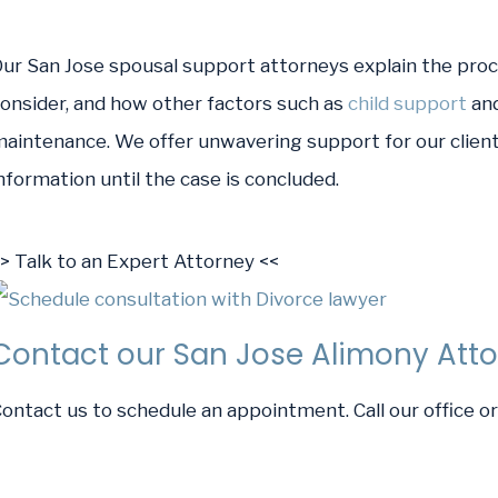
ur San Jose spousal support attorneys explain the proce
onsider, and how other factors such as
child support
an
aintenance. We offer unwavering support for our clients
nformation until the case is concluded.
> Talk to an Expert Attorney <<
Contact our San Jose Alimony Att
ontact us to schedule an appointment. Call our office 