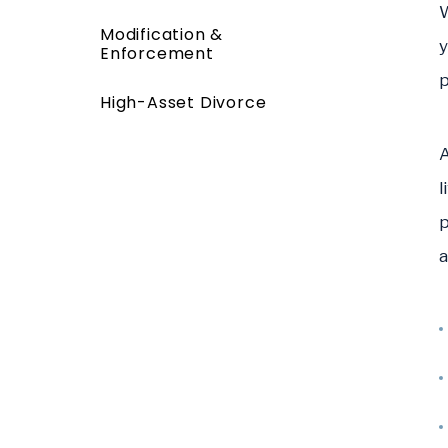
W
Modification &
y
Enforcement
p
High-Asset Divorce
A
l
p
a