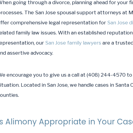
hen going through a divorce, planning ahead for your fi
rocesses. The San Jose spousal support attorneys at 
ffer comprehensive legal representation for
San Jose d
elated family law issues. With an established reputation 
epresentation, our
San Jose family lawyers
are a trusted
nd assertive advocacy.
e encourage you to give us a call at (408) 244-4570 to 
ituation. Located in San Jose, we handle cases in Santa
ounties.
Is Alimony Appropriate in Your Ca