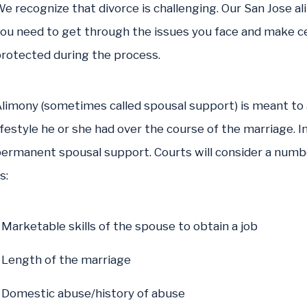
e recognize that divorce is challenging. Our San Jose a
ou need to get through the issues you face and make ce
rotected during the process.
limony (sometimes called spousal support) is meant to
ifestyle he or she had over the course of the marriage. I
ermanent spousal support. Courts will consider a num
s:
Marketable skills of the spouse to obtain a job
Length of the marriage
Domestic abuse/history of abuse