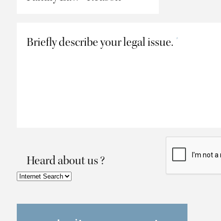
Briefly describe your legal issue.
*
Heard about us ?