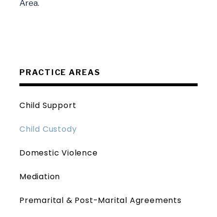
Area.
PRACTICE AREAS
Child Support
Child Custody
Domestic Violence
Mediation
Premarital & Post-Marital Agreements