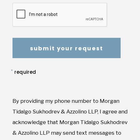
*
required
By providing my phone number to Morgan
Tidalgo Sukhodrev & Azzolino LLP, I agree and
acknowledge that Morgan Tidalgo Sukhodrev
& Azzolino LLP may send text messages to