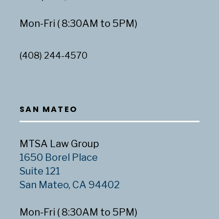
Mon-Fri ( 8:30AM to 5PM)
(408) 244-4570
SAN MATEO
MTSA Law Group
1650 Borel Place
Suite 121
San Mateo, CA 94402
Mon-Fri ( 8:30AM to 5PM)