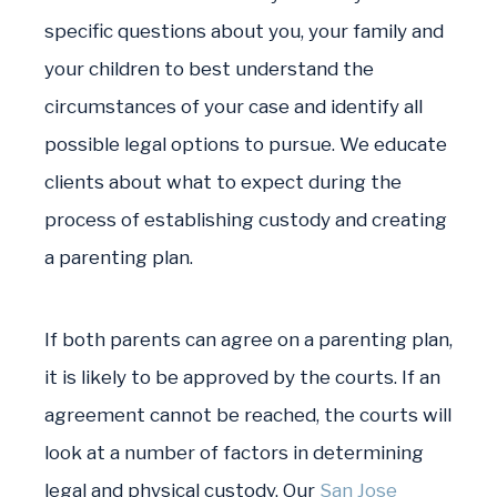
specific questions about you, your family and
your children to best understand the
circumstances of your case and identify all
possible legal options to pursue. We educate
clients about what to expect during the
process of establishing custody and creating
a parenting plan.
If both parents can agree on a parenting plan,
it is likely to be approved by the courts. If an
agreement cannot be reached, the courts will
look at a number of factors in determining
legal and physical custody. Our
San Jose