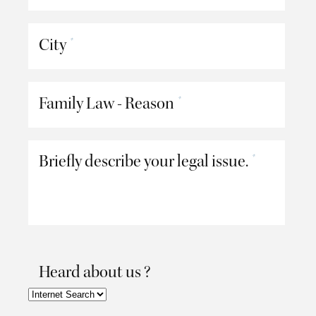
City
*
Family Law - Reason
*
Briefly describe your legal issue.
*
Heard about us ?