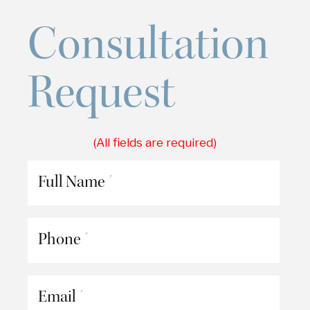
Consultation
Request
(All fields are required)
Full Name
*
Phone
*
Email
*