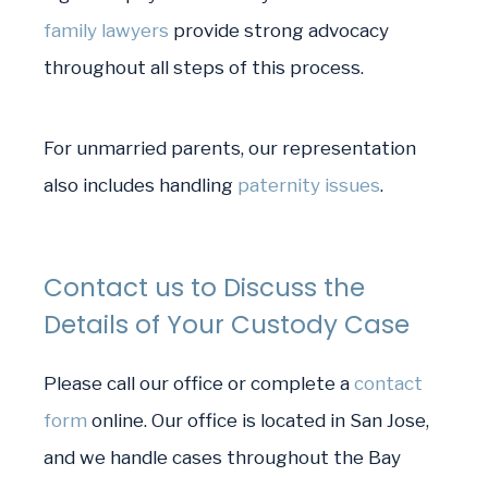
family lawyers
provide strong advocacy
throughout all steps of this process.
For unmarried parents, our representation
also includes handling
paternity issues
.
Contact us to Discuss the
Details of Your Custody Case
Please call our office or complete a
contact
form
online. Our office is located in San Jose,
and we handle cases throughout the Bay