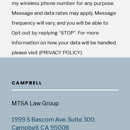
my wireless phone number for any purpose.
Message and data rates may apply. Message
frequency will vary, and you will be able to
Opt-out by replying “STOP”. For more
information on how your data will be handled
please visit (PRIVACY POLICY)
CAMPBELL
MTSA Law Group
1999 S Bascom Ave. Suite 300,
Campbell, CA 95008