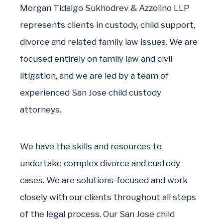
Morgan Tidalgo Sukhodrev & Azzolino LLP
represents clients in custody, child support,
divorce and related family law issues. We are
focused entirely on family law and civil
litigation, and we are led by a team of
experienced San Jose child custody
attorneys.
We have the skills and resources to
undertake complex divorce and custody
cases. We are solutions-focused and work
closely with our clients throughout all steps
of the legal process. Our San Jose child