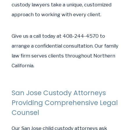
custody lawyers take a unique, customized
approach to working with every client.
Give us a call today at 408-244-4570 to
arrange a confidential consultation. Our family
law firm serves clients throughout Northern
California.
San Jose Custody Attorneys
Providing Comprehensive Legal
Counsel
Our San Jose child custody attorneys ask