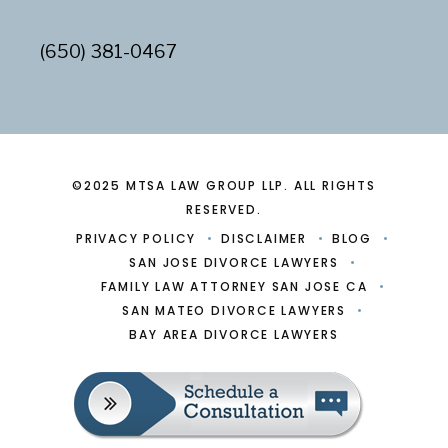
(650) 381-0467
©2025 MTSA LAW GROUP LLP. ALL RIGHTS
RESERVED.
PRIVACY POLICY
DISCLAIMER
BLOG
SAN JOSE DIVORCE LAWYERS
FAMILY LAW ATTORNEY SAN JOSE CA
SAN MATEO DIVORCE LAWYERS
BAY AREA DIVORCE LAWYERS