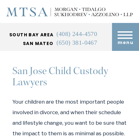
(408) 244-4570
SOUTH BAY AREA
(650) 381-0467
menu
SAN MATEO
San Jose Child Custody
Lawyers
Your children are the most important people
involved in divorce, and when their schedule
and lifestyle change, you want to be sure that
the impact to them is as minimal as possible.