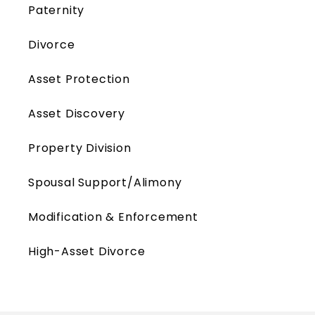
Paternity
Divorce
Asset Protection
Asset Discovery
Property Division
Spousal Support/Alimony
Modification & Enforcement
High-Asset Divorce