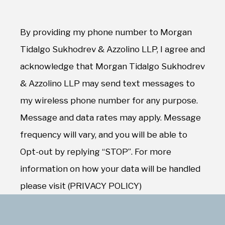
By providing my phone number to Morgan
Tidalgo Sukhodrev & Azzolino LLP, I agree and
acknowledge that Morgan Tidalgo Sukhodrev
& Azzolino LLP may send text messages to
my wireless phone number for any purpose.
Message and data rates may apply. Message
frequency will vary, and you will be able to
Opt-out by replying “STOP”. For more
information on how your data will be handled
please visit (PRIVACY POLICY)