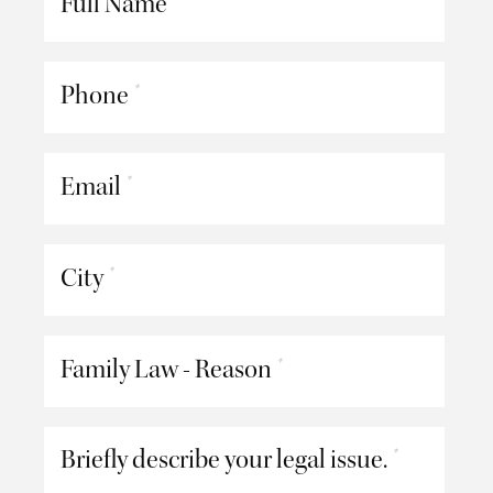
Full Name
Phone
*
Email
*
City
*
Family Law - Reason
*
Briefly describe your legal issue.
*