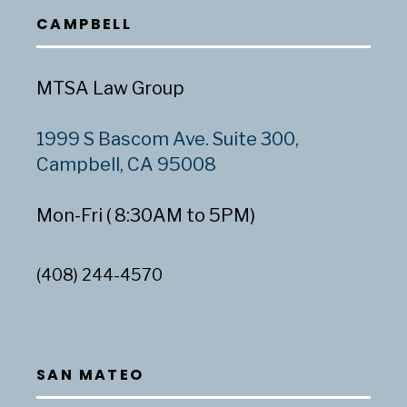
CAMPBELL
MTSA Law Group
1999 S Bascom Ave. Suite 300,
Campbell, CA 95008
Mon-Fri ( 8:30AM to 5PM)
(408) 244-4570
SAN MATEO