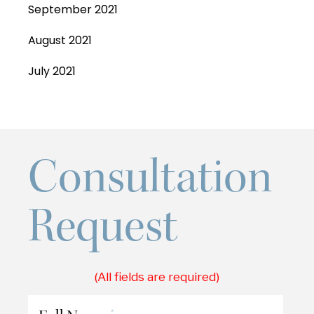
September 2021
August 2021
July 2021
Consultation
Request
(All fields are required)
*