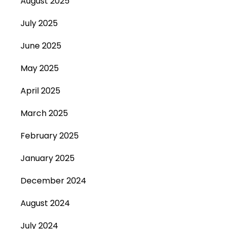
August 2025
July 2025
June 2025
May 2025
April 2025
March 2025
February 2025
January 2025
December 2024
August 2024
July 2024