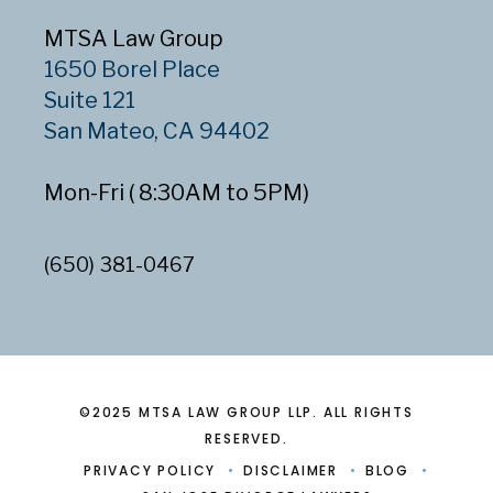
MTSA Law Group
1650 Borel Place
Suite 121
San Mateo, CA 94402
Mon-Fri ( 8:30AM to 5PM)
(650) 381-0467
©2025 MTSA LAW GROUP LLP. ALL RIGHTS
RESERVED.
PRIVACY POLICY
DISCLAIMER
BLOG