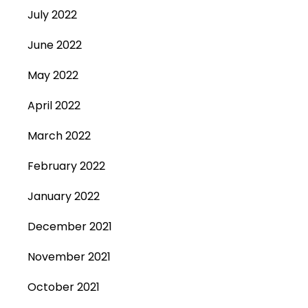
July 2022
June 2022
May 2022
April 2022
March 2022
February 2022
January 2022
December 2021
November 2021
October 2021