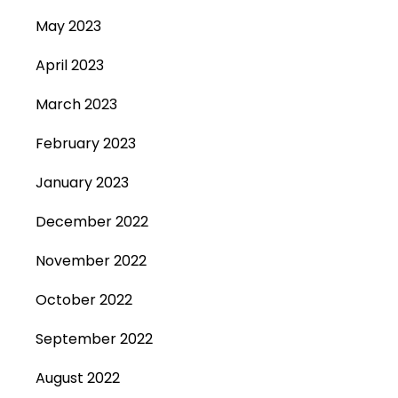
May 2023
April 2023
March 2023
February 2023
January 2023
December 2022
November 2022
October 2022
September 2022
August 2022