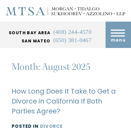
(408) 244-4570
SOUTH BAY AREA
(650) 381-0467
menu
SAN MATEO
Month:
August 2025
How Long Does It Take to Get a
Divorce in California If Both
Parties Agree?
POSTED
IN
DIVORCE