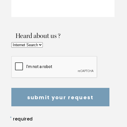
Heard about us ?
*
required