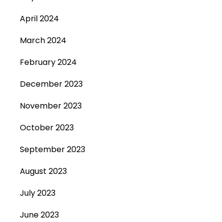
April 2024
March 2024
February 2024
December 2023
November 2023
October 2023
September 2023
August 2023
July 2023
June 2023