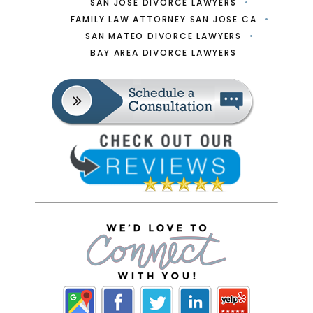
SAN JOSE DIVORCE LAWYERS
FAMILY LAW ATTORNEY SAN JOSE CA
SAN MATEO DIVORCE LAWYERS
BAY AREA DIVORCE LAWYERS