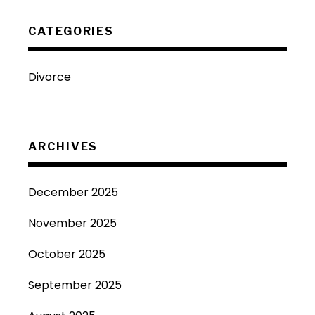
CATEGORIES
Divorce
ARCHIVES
December 2025
November 2025
October 2025
September 2025