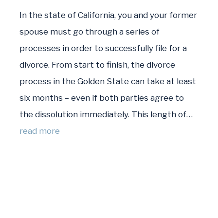
In the state of California, you and your former
spouse must go through a series of
processes in order to successfully file for a
divorce. From start to finish, the divorce
process in the Golden State can take at least
six months – even if both parties agree to
the dissolution immediately. This length of…
read more