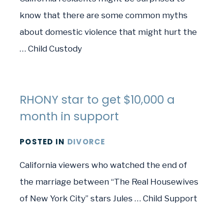
know that there are some common myths
about domestic violence that might hurt the
… Child Custody
RHONY star to get $10,000 a
month in support
POSTED
IN
DIVORCE
California viewers who watched the end of
the marriage between “The Real Housewives
of New York City” stars Jules … Child Support