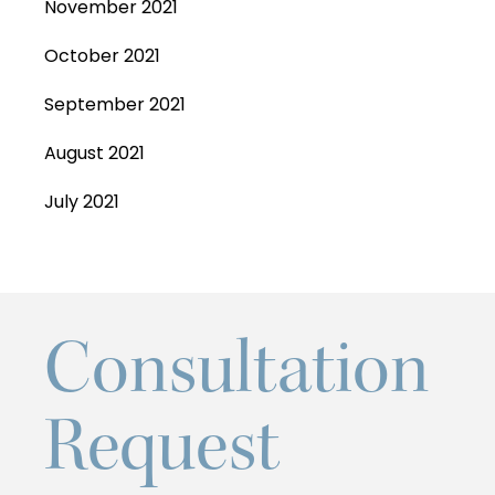
November 2021
October 2021
September 2021
August 2021
July 2021
Consultation
Request