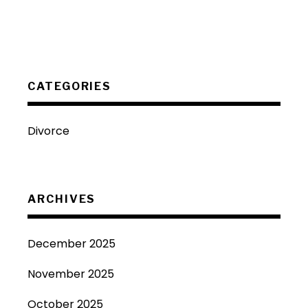
CATEGORIES
Divorce
ARCHIVES
December 2025
November 2025
October 2025