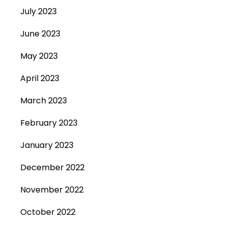
July 2023
June 2023
May 2023
April 2023
March 2023
February 2023
January 2023
December 2022
November 2022
October 2022