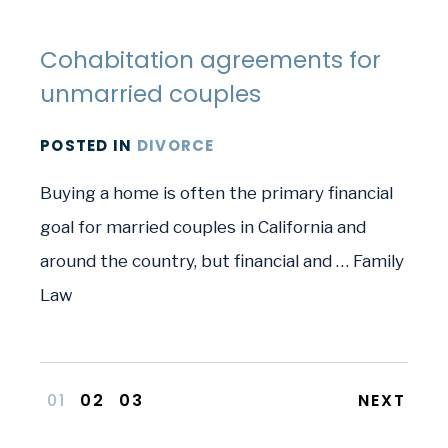
Cohabitation agreements for
unmarried couples
POSTED
IN
DIVORCE
Buying a home is often the primary financial
goal for married couples in California and
around the country, but financial and … Family
Law
01
02
03
NEXT