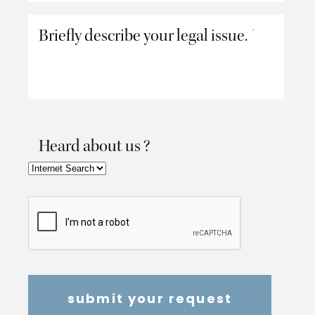
Briefly describe your legal issue.
*
Heard about us ?