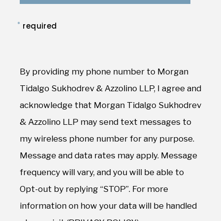
*
required
By providing my phone number to Morgan
Tidalgo Sukhodrev & Azzolino LLP, I agree and
acknowledge that Morgan Tidalgo Sukhodrev
& Azzolino LLP may send text messages to
my wireless phone number for any purpose.
Message and data rates may apply. Message
frequency will vary, and you will be able to
Opt-out by replying “STOP”. For more
information on how your data will be handled