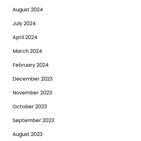
August 2024
July 2024
April 2024
March 2024
February 2024
December 2023
November 2023
October 2023
September 2023
August 2023