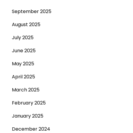
September 2025
August 2025
July 2025
June 2025
May 2025
April 2025
March 2025
February 2025
January 2025
December 2024