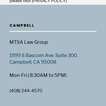
please visit (PRIVACY POLICY)
CAMPBELL
MTSA Law Group
1999 S Bascom Ave. Suite 300,
Campbell, CA 95008
Mon-Fri ( 8:30AM to 5PM)
(408) 244-4570