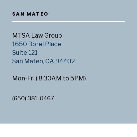
SAN MATEO
MTSA Law Group
1650 Borel Place
Suite 121
San Mateo, CA 94402
Mon-Fri ( 8:30AM to 5PM)
(650) 381-0467