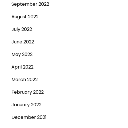
September 2022
August 2022
July 2022
June 2022
May 2022
April 2022
March 2022
February 2022
January 2022
December 2021