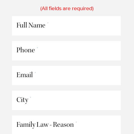
(All fields are required)
Full Name
*
Phone
*
Email
*
City
*
Family Law - Reason
*