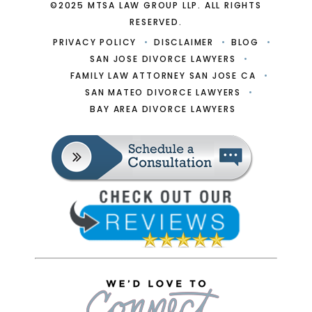
©2025 MTSA LAW GROUP LLP. ALL RIGHTS
RESERVED.
PRIVACY POLICY
DISCLAIMER
BLOG
SAN JOSE DIVORCE LAWYERS
FAMILY LAW ATTORNEY SAN JOSE CA
SAN MATEO DIVORCE LAWYERS
BAY AREA DIVORCE LAWYERS