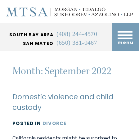
(408) 244-4570
SOUTH BAY AREA
(650) 381-0467
menu
SAN MATEO
Month:
September 2022
Domestic violence and child
custody
POSTED
IN
DIVORCE
California residents might be surprised to