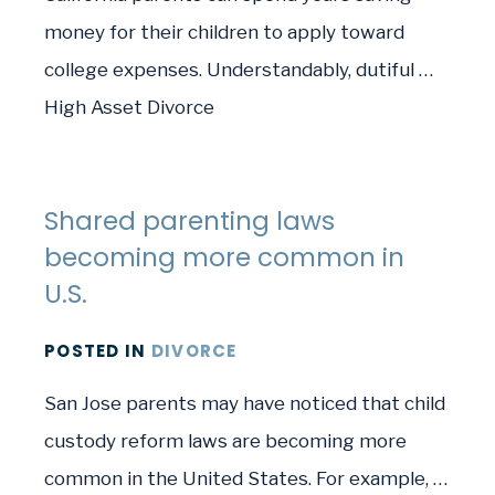
money for their children to apply toward
college expenses. Understandably, dutiful …
High Asset Divorce
Shared parenting laws
becoming more common in
U.S.
POSTED
IN
DIVORCE
San Jose parents may have noticed that child
custody reform laws are becoming more
common in the United States. For example, …