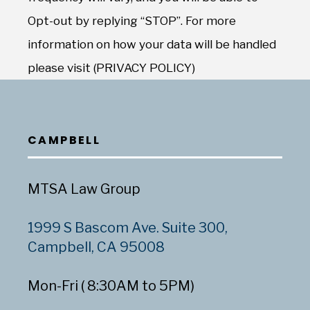
Opt-out by replying “STOP”. For more
information on how your data will be handled
please visit (PRIVACY POLICY)
CAMPBELL
MTSA Law Group
1999 S Bascom Ave. Suite 300,
Campbell, CA 95008
Mon-Fri ( 8:30AM to 5PM)