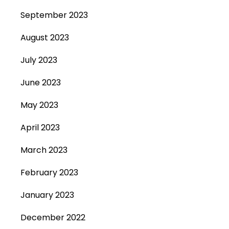
September 2023
August 2023
July 2023
June 2023
May 2023
April 2023
March 2023
February 2023
January 2023
December 2022