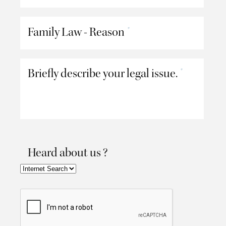
Family Law - Reason
*
Briefly describe your legal issue.
*
Heard about us ?