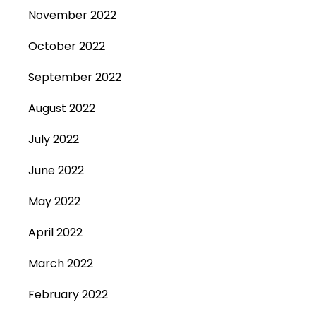
November 2022
October 2022
September 2022
August 2022
July 2022
June 2022
May 2022
April 2022
March 2022
February 2022