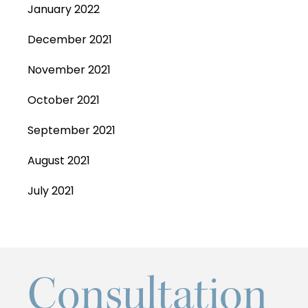
January 2022
December 2021
November 2021
October 2021
September 2021
August 2021
July 2021
Consultation