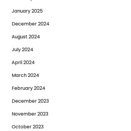
January 2025
December 2024
August 2024
July 2024
April 2024
March 2024
February 2024
December 2023
November 2023
October 2023