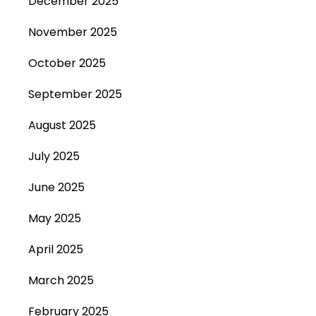
December 2025
November 2025
October 2025
September 2025
August 2025
July 2025
June 2025
May 2025
April 2025
March 2025
February 2025