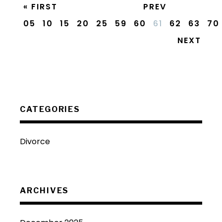
« FIRST
PREV
05
10
15
20
25
59
60
61
62
63
70
NEXT
CATEGORIES
Divorce
ARCHIVES