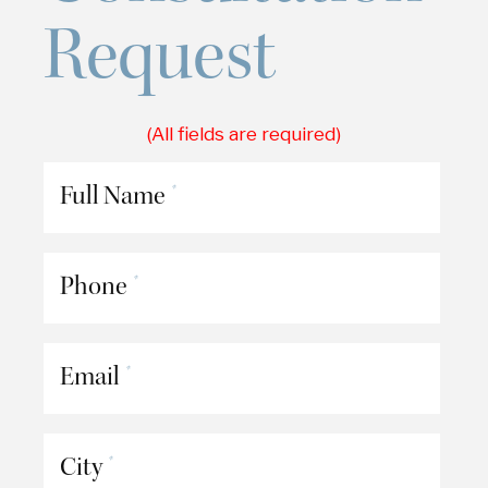
Request
(All fields are required)
Full Name
*
Phone
*
Email
*
City
*