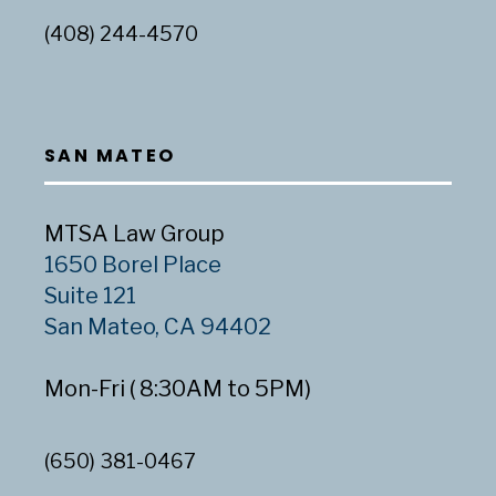
(408) 244-4570
SAN MATEO
MTSA Law Group
1650 Borel Place
Suite 121
San Mateo, CA 94402
Mon-Fri ( 8:30AM to 5PM)
(650) 381-0467