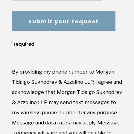
*
required
By providing my phone number to Morgan
Tidalgo Sukhodrev & Azzolino LLP, I agree and
acknowledge that Morgan Tidalgo Sukhodrev
& Azzolino LLP may send text messages to
my wireless phone number for any purpose.
Message and data rates may apply. Message
frequency will vary, and you will be able to