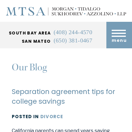
(408) 244-4570
SOUTH BAY AREA
(650) 381-0467
menu
SAN MATEO
Our Blog
Separation agreement tips for
college savings
POSTED
IN
DIVORCE
California parents can spend years saving