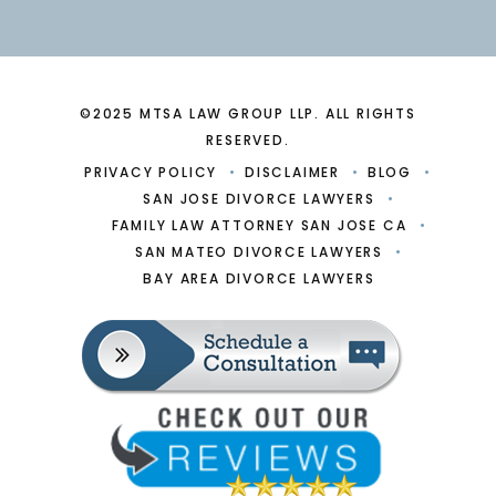
©2025 MTSA LAW GROUP LLP. ALL RIGHTS
RESERVED.
PRIVACY POLICY
DISCLAIMER
BLOG
SAN JOSE DIVORCE LAWYERS
FAMILY LAW ATTORNEY SAN JOSE CA
SAN MATEO DIVORCE LAWYERS
BAY AREA DIVORCE LAWYERS