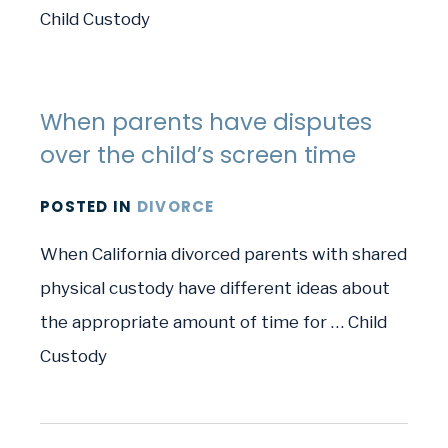
Child Custody
When parents have disputes
over the child’s screen time
POSTED
IN
DIVORCE
When California divorced parents with shared
physical custody have different ideas about
the appropriate amount of time for … Child
Custody