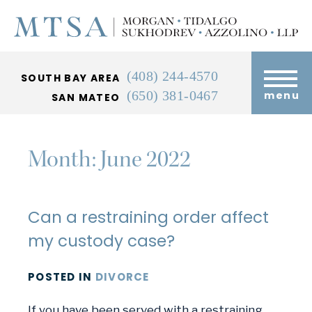
(408) 244-4570
SOUTH BAY AREA
(650) 381-0467
menu
SAN MATEO
Month:
June 2022
Can a restraining order affect
my custody case?
POSTED
IN
DIVORCE
If you have been served with a restraining