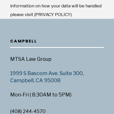
information on how your data will be handled
please visit (PRIVACY POLICY)
CAMPBELL
MTSA Law Group
1999 S Bascom Ave. Suite 300,
Campbell, CA 95008
Mon-Fri ( 8:30AM to 5PM)
(408) 244-4570