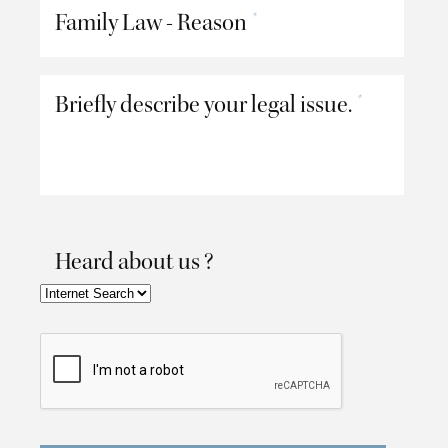
Family Law - Reason
*
Briefly describe your legal issue.
*
Heard about us ?