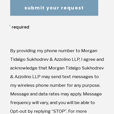
*
required
By providing my phone number to Morgan
Tidalgo Sukhodrev & Azzolino LLP, I agree and
acknowledge that Morgan Tidalgo Sukhodrev
& Azzolino LLP may send text messages to
my wireless phone number for any purpose.
Message and data rates may apply. Message
frequency will vary, and you will be able to
Opt-out by replying “STOP”. For more