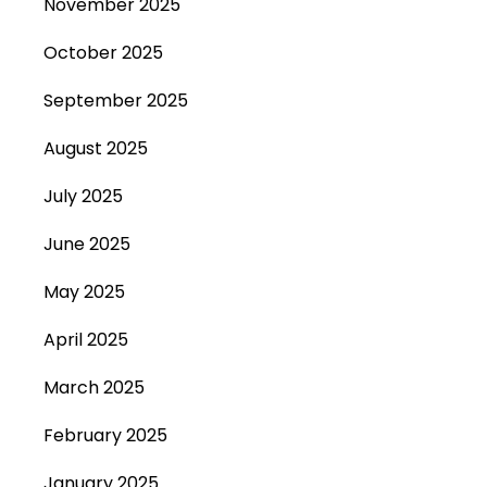
November 2025
October 2025
September 2025
August 2025
July 2025
June 2025
May 2025
April 2025
March 2025
February 2025
January 2025