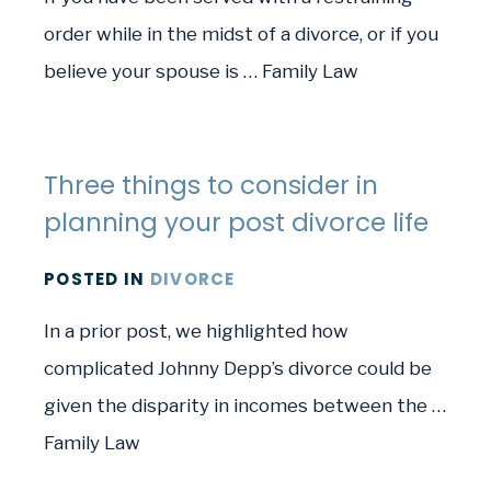
order while in the midst of a divorce, or if you
believe your spouse is … Family Law
Three things to consider in
planning your post divorce life
POSTED
IN
DIVORCE
In a prior post, we highlighted how
complicated Johnny Depp’s divorce could be
given the disparity in incomes between the …
Family Law