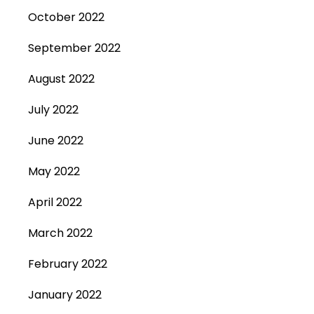
October 2022
September 2022
August 2022
July 2022
June 2022
May 2022
April 2022
March 2022
February 2022
January 2022