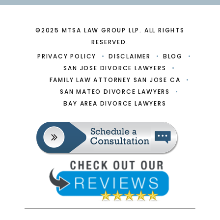
©2025 MTSA LAW GROUP LLP. ALL RIGHTS
RESERVED.
PRIVACY POLICY
DISCLAIMER
BLOG
SAN JOSE DIVORCE LAWYERS
FAMILY LAW ATTORNEY SAN JOSE CA
SAN MATEO DIVORCE LAWYERS
BAY AREA DIVORCE LAWYERS