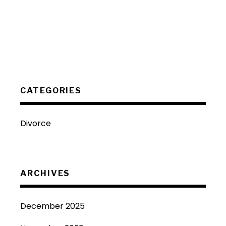
CATEGORIES
Divorce
ARCHIVES
December 2025