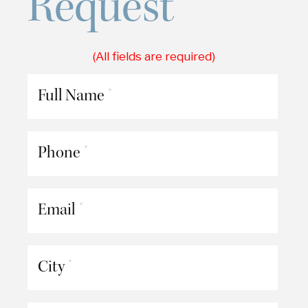
Request
(All fields are required)
Full Name
*
Phone
*
Email
*
City
*