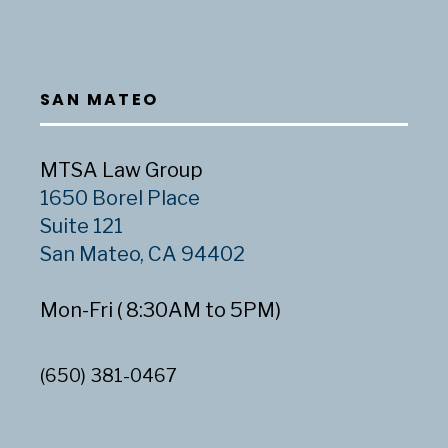
SAN MATEO
MTSA Law Group
1650 Borel Place
Suite 121
San Mateo, CA 94402
Mon-Fri ( 8:30AM to 5PM)
(650) 381-0467