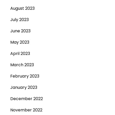
August 2023
July 2023
June 2023
May 2023
April 2023
March 2023
February 2023
January 2023
December 2022
November 2022