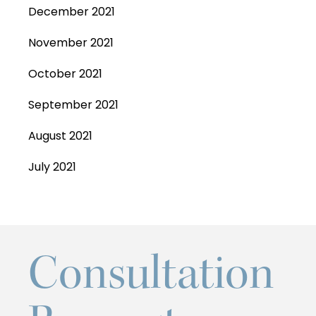
December 2021
November 2021
October 2021
September 2021
August 2021
July 2021
Consultation