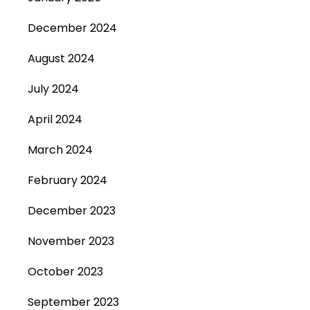
December 2024
August 2024
July 2024
April 2024
March 2024
February 2024
December 2023
November 2023
October 2023
September 2023