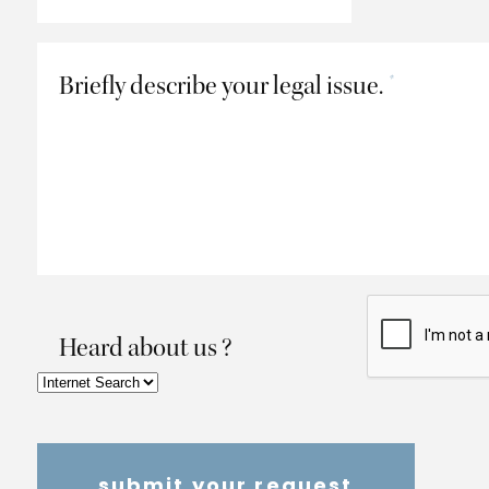
Briefly describe your legal issue.
*
Heard about us ?