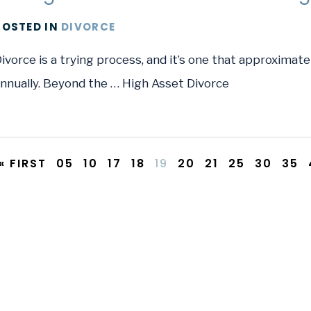
POSTED
IN
DIVORCE
ivorce is a trying process, and it’s one that approximate
nnually. Beyond the … High Asset Divorce
« FIRST
05
10
17
18
19
20
21
25
30
35