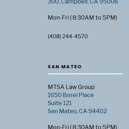
300, Campbell, CA 95008
Mon-Fri ( 8:30AM to 5PM)
(408) 244-4570
SAN MATEO
MTSA Law Group
1650 Borel Place
Suite 121
San Mateo, CA 94402
Mon-Fri ( 8:30AM to 5PM)