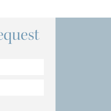
equest