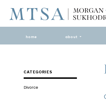
home
about
CATEGORIES
Divorce