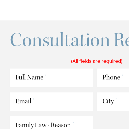
Consultation R
(All fields are required)
Full Name
Phone
*
*
Email
City
*
*
Family Law - Reason
*