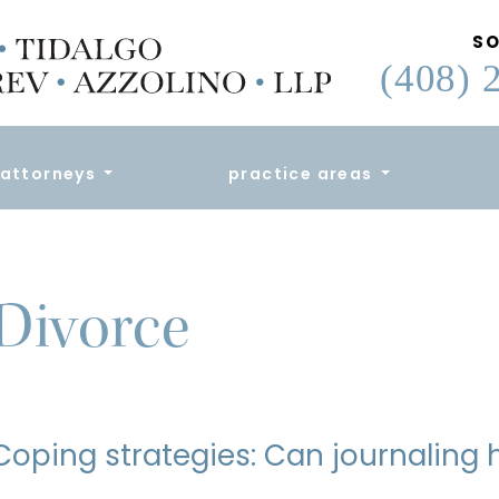
SO
(408) 
attorneys
practice areas
Divorce
Coping strategies: Can journaling 