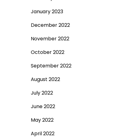
January 2023
December 2022
November 2022
October 2022
September 2022
August 2022
July 2022
June 2022
May 2022
April 2022