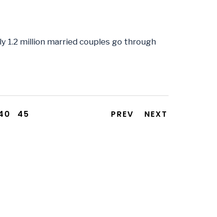
ly 1.2 million married couples go through
40
45
PREV
NEXT