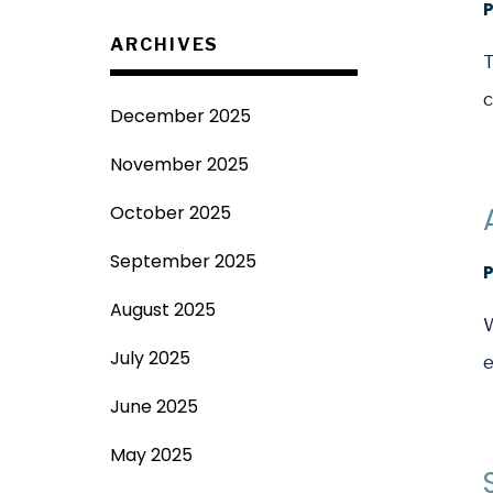
ARCHIVES
T
c
December 2025
November 2025
October 2025
September 2025
August 2025
W
July 2025
e
June 2025
May 2025