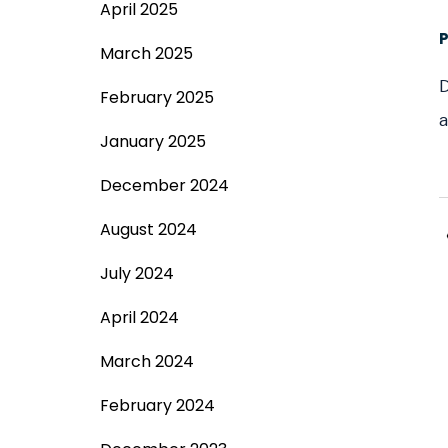
April 2025
March 2025
D
February 2025
a
January 2025
December 2024
August 2024
July 2024
April 2024
March 2024
February 2024