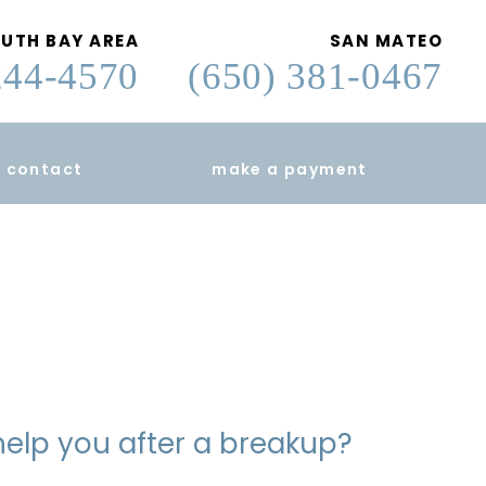
UTH BAY AREA
SAN MATEO
244-4570
(650) 381-0467
contact
make a payment
help you after a breakup?