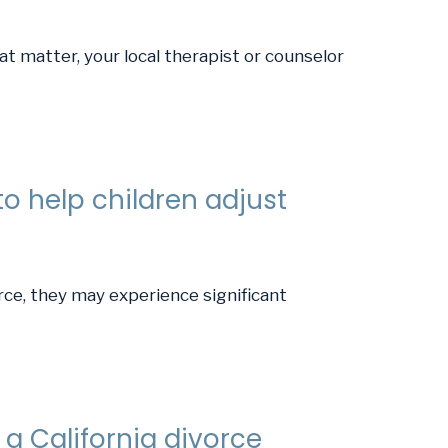
t matter, your local therapist or counselor
o help children adjust
rce, they may experience significant
a California divorce