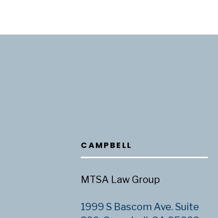
CAMPBELL
MTSA Law Group
1999 S Bascom Ave. Suite