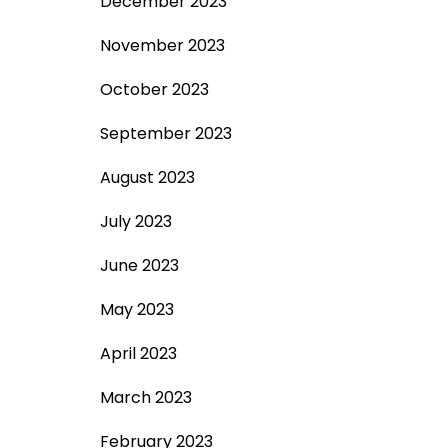
December 2023
November 2023
October 2023
September 2023
August 2023
July 2023
June 2023
May 2023
April 2023
March 2023
February 2023