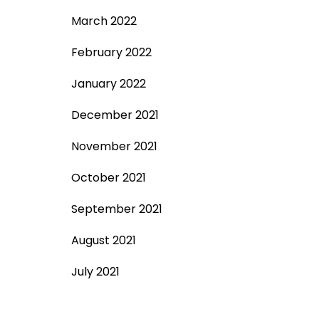
March 2022
February 2022
January 2022
December 2021
November 2021
October 2021
September 2021
August 2021
July 2021