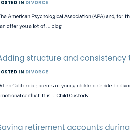
POSTED
IN
DIVORCE
he American Psychological Association (APA) and, for tha
an offer you a lot of … blog
Adding structure and consistency t
POSTED
IN
DIVORCE
hen California parents of young children decide to divo
motional conflict. It is … Child Custody
Saving retirement accounts during 