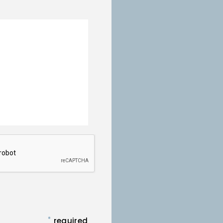
*
required