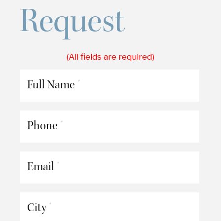
Request
(All fields are required)
Full Name
*
Phone
*
Email
*
City
*