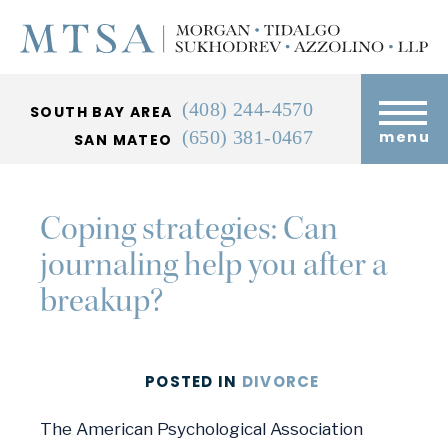
(408) 244-4570
SOUTH BAY AREA
(650) 381-0467
menu
SAN MATEO
Coping strategies: Can
journaling help you after a
breakup?
POSTED
IN
DIVORCE
The American Psychological Association