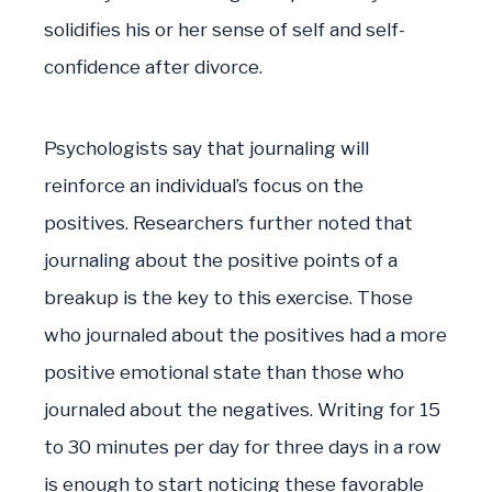
solidifies his or her sense of self and self-
confidence after divorce.
Psychologists say that journaling will
reinforce an individual’s focus on the
positives. Researchers further noted that
journaling about the positive points of a
breakup is the key to this exercise. Those
who journaled about the positives had a more
positive emotional state than those who
journaled about the negatives. Writing for 15
to 30 minutes per day for three days in a row
is enough to start noticing these favorable