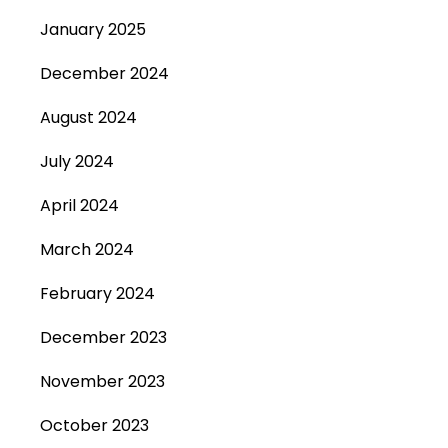
January 2025
December 2024
August 2024
July 2024
April 2024
March 2024
February 2024
December 2023
November 2023
October 2023