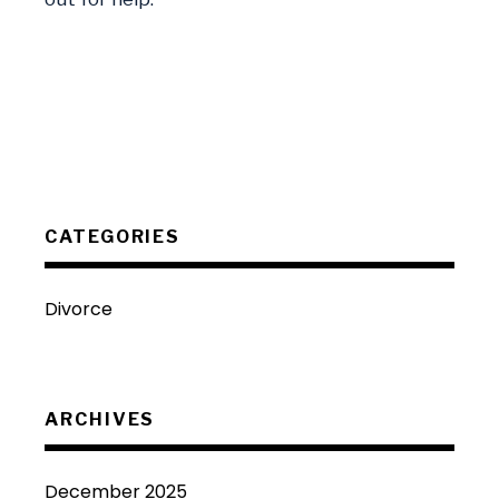
CATEGORIES
Divorce
ARCHIVES
December 2025