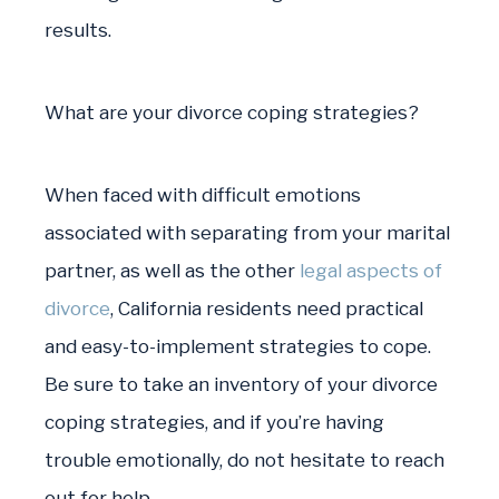
results.
What are your divorce coping strategies?
When faced with difficult emotions
associated with separating from your marital
partner, as well as the other
legal aspects of
divorce
, California residents need practical
and easy-to-implement strategies to cope.
Be sure to take an inventory of your divorce
coping strategies, and if you’re having
trouble emotionally, do not hesitate to reach
out for help.