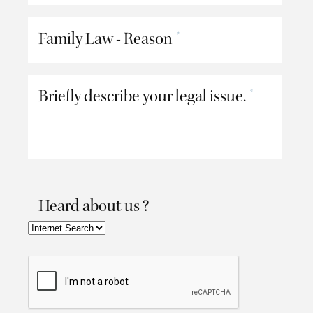
Family Law - Reason
*
Briefly describe your legal issue.
*
Heard about us ?