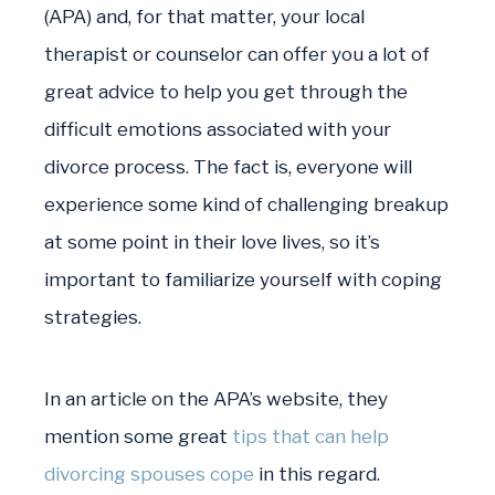
(APA) and, for that matter, your local
therapist or counselor can offer you a lot of
great advice to help you get through the
difficult emotions associated with your
divorce process. The fact is, everyone will
experience some kind of challenging breakup
at some point in their love lives, so it’s
important to familiarize yourself with coping
strategies.
In an article on the APA’s website, they
mention some great
tips that can help
divorcing spouses cope
in this regard.