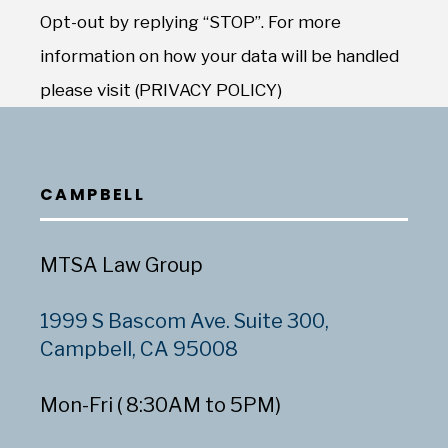
Opt-out by replying “STOP”. For more
information on how your data will be handled
please visit (PRIVACY POLICY)
CAMPBELL
MTSA Law Group
1999 S Bascom Ave. Suite 300,
Campbell, CA 95008
Mon-Fri ( 8:30AM to 5PM)