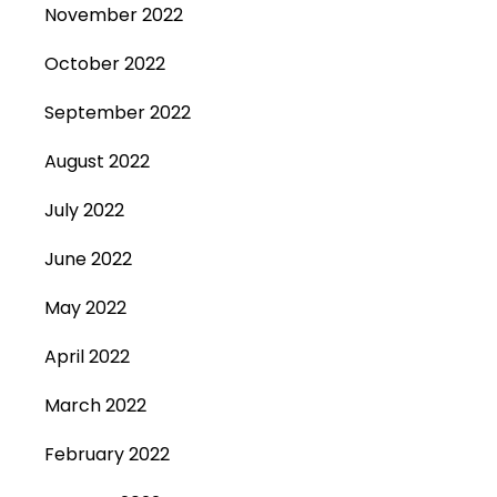
November 2022
October 2022
September 2022
August 2022
July 2022
June 2022
May 2022
April 2022
March 2022
February 2022