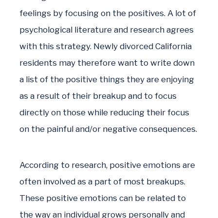
feelings by focusing on the positives. A lot of
psychological literature and research agrees
with this strategy. Newly divorced California
residents may therefore want to write down
a list of the positive things they are enjoying
as a result of their breakup and to focus
directly on those while reducing their focus
on the painful and/or negative consequences.
According to research, positive emotions are
often involved as a part of most breakups.
These positive emotions can be related to
the way an individual grows personally and