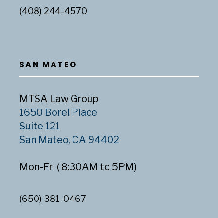
(408) 244-4570
SAN MATEO
MTSA Law Group
1650 Borel Place
Suite 121
San Mateo, CA 94402
Mon-Fri ( 8:30AM to 5PM)
(650) 381-0467