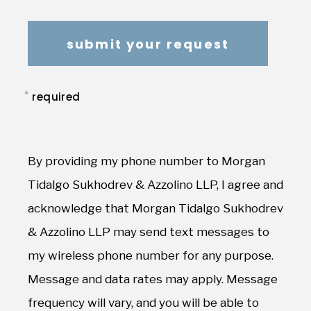
*
required
By providing my phone number to Morgan
Tidalgo Sukhodrev & Azzolino LLP, I agree and
acknowledge that Morgan Tidalgo Sukhodrev
& Azzolino LLP may send text messages to
my wireless phone number for any purpose.
Message and data rates may apply. Message
frequency will vary, and you will be able to