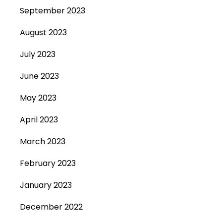
September 2023
August 2023
July 2023
June 2023
May 2023
April 2023
March 2023
February 2023
January 2023
December 2022