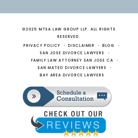
©2025 MTSA LAW GROUP LLP. ALL RIGHTS
RESERVED.
PRIVACY POLICY
DISCLAIMER
BLOG
SAN JOSE DIVORCE LAWYERS
FAMILY LAW ATTORNEY SAN JOSE CA
SAN MATEO DIVORCE LAWYERS
BAY AREA DIVORCE LAWYERS