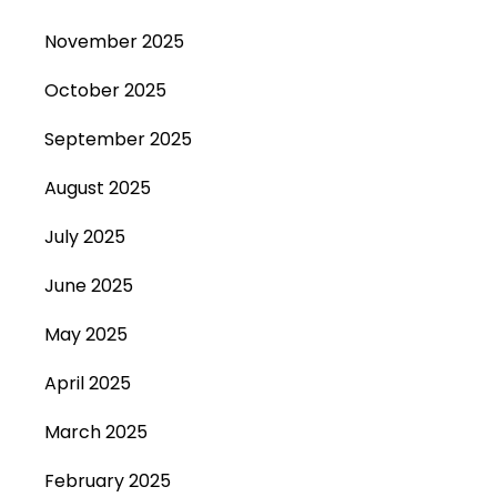
November 2025
October 2025
September 2025
August 2025
July 2025
June 2025
May 2025
April 2025
March 2025
February 2025