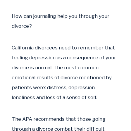
How can journaling help you through your
divorce?
California divorcees need to remember that
feeling depression as a consequence of your
divorce is normal. The most common
emotional results of divorce mentioned by
patients were: distress, depression,
loneliness and loss of a sense of self.
The APA recommends that those going
through a divorce combat their difficult