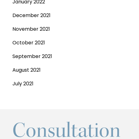
January 2022
December 2021
November 2021
October 2021
September 2021
August 2021
July 2021
Consultation