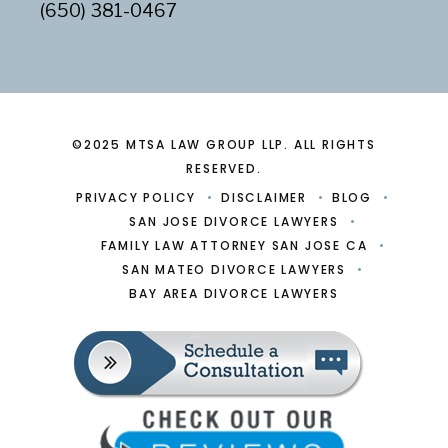
(650) 381-0467
©2025 MTSA LAW GROUP LLP. ALL RIGHTS
RESERVED.
PRIVACY POLICY
DISCLAIMER
BLOG
SAN JOSE DIVORCE LAWYERS
FAMILY LAW ATTORNEY SAN JOSE CA
SAN MATEO DIVORCE LAWYERS
BAY AREA DIVORCE LAWYERS