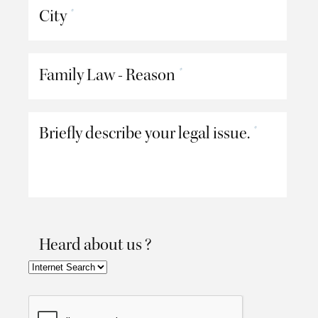
City
*
Family Law - Reason
*
Briefly describe your legal issue.
*
Heard about us ?