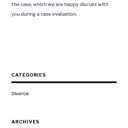
the case, which we are happy discuss with
you during a case evaluation.
CATEGORIES
Divorce
ARCHIVES