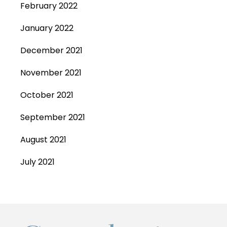
February 2022
January 2022
December 2021
November 2021
October 2021
September 2021
August 2021
July 2021