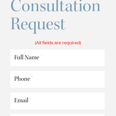
Consultation
Request
(All fields are required)
Full Name
*
Phone
*
Email
*