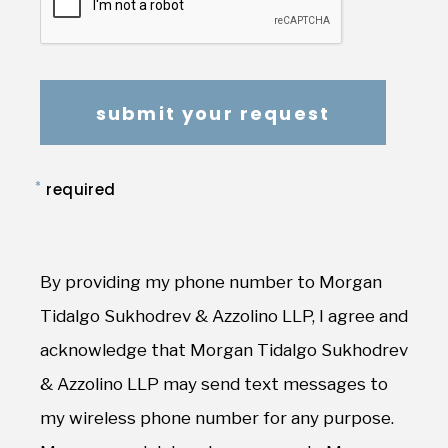
*
required
By providing my phone number to Morgan
Tidalgo Sukhodrev & Azzolino LLP, I agree and
acknowledge that Morgan Tidalgo Sukhodrev
& Azzolino LLP may send text messages to
my wireless phone number for any purpose.