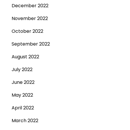
December 2022
November 2022
October 2022
September 2022
August 2022
July 2022
June 2022
May 2022
April 2022
March 2022