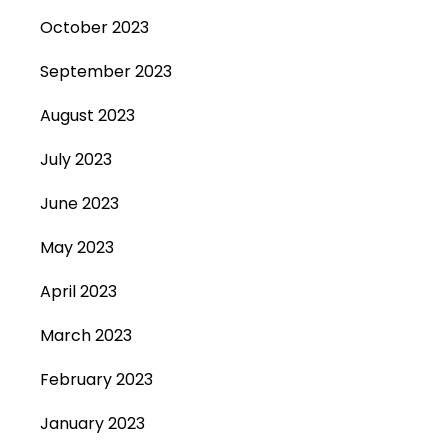
October 2023
September 2023
August 2023
July 2023
June 2023
May 2023
April 2023
March 2023
February 2023
January 2023