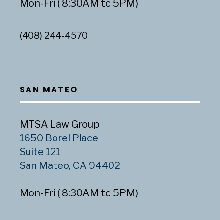
Mon-Fri ( 8:30AM to 5PM)
(408) 244-4570
SAN MATEO
MTSA Law Group
1650 Borel Place
Suite 121
San Mateo, CA 94402
Mon-Fri ( 8:30AM to 5PM)