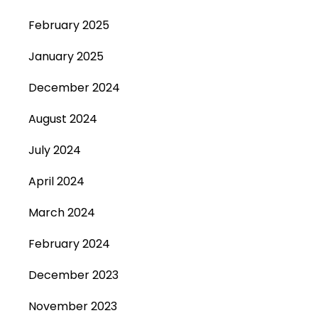
February 2025
January 2025
December 2024
August 2024
July 2024
April 2024
March 2024
February 2024
December 2023
November 2023