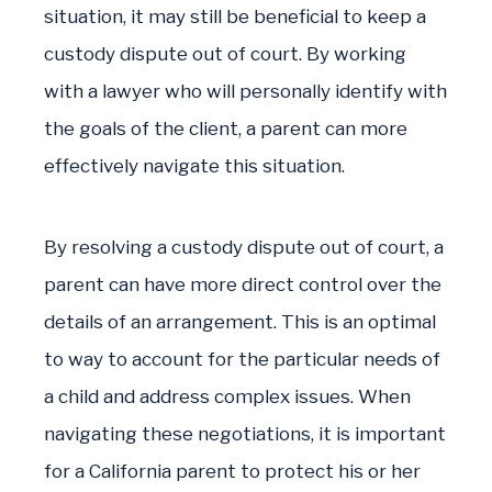
situation, it may still be beneficial to keep a
custody dispute out of court. By working
with a lawyer who will personally identify with
the goals of the client, a parent can more
effectively navigate this situation.
By resolving a custody dispute out of court, a
parent can have more direct control over the
details of an arrangement. This is an optimal
to way to account for the particular needs of
a child and address complex issues. When
navigating these negotiations, it is important
for a California parent to protect his or her