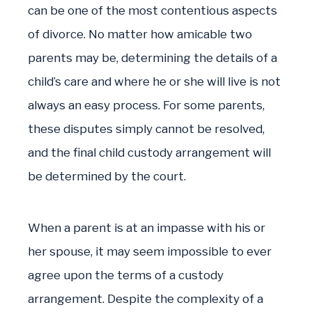
can be one of the most contentious aspects
of divorce. No matter how amicable two
parents may be, determining the details of a
child’s care and where he or she will live is not
always an easy process. For some parents,
these disputes simply cannot be resolved,
and the final child custody arrangement will
be determined by the court.
When a parent is at an impasse with his or
her spouse, it may seem impossible to ever
agree upon the terms of a custody
arrangement. Despite the complexity of a