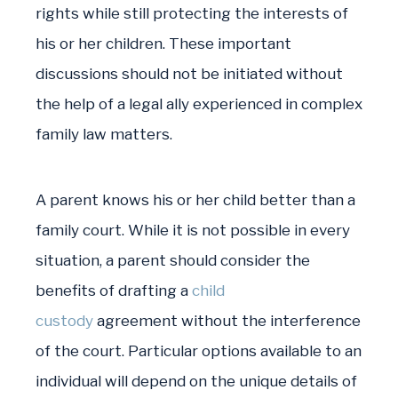
rights while still protecting the interests of
his or her children. These important
discussions should not be initiated without
the help of a legal ally experienced in complex
family law matters.
A parent knows his or her child better than a
family court. While it is not possible in every
situation, a parent should consider the
benefits of drafting a
child
custody
agreement without the interference
of the court. Particular options available to an
individual will depend on the unique details of