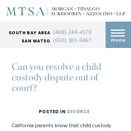
(408) 244-4570
SOUTH BAY AREA
(650) 381-0467
menu
SAN MATEO
Can you resolve a child
custody dispute out of
court?
POSTED
IN
DIVORCE
California parents know that child custody