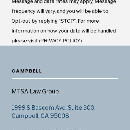
Message and data rates may apply. Message
frequency will vary, and you will be able to
Opt-out by replying “STOP”. For more
information on how your data will be handled
please visit (PRIVACY POLICY)
CAMPBELL
MTSA Law Group
1999 S Bascom Ave. Suite 300,
Campbell, CA 95008