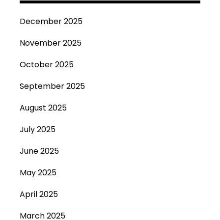
December 2025
November 2025
October 2025
September 2025
August 2025
July 2025
June 2025
May 2025
April 2025
March 2025