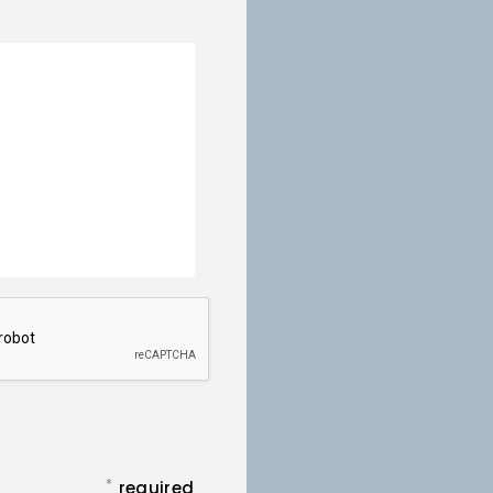
*
required