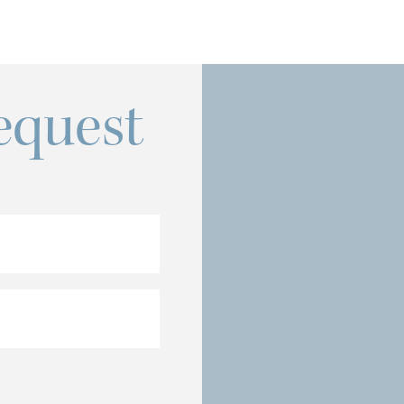
equest