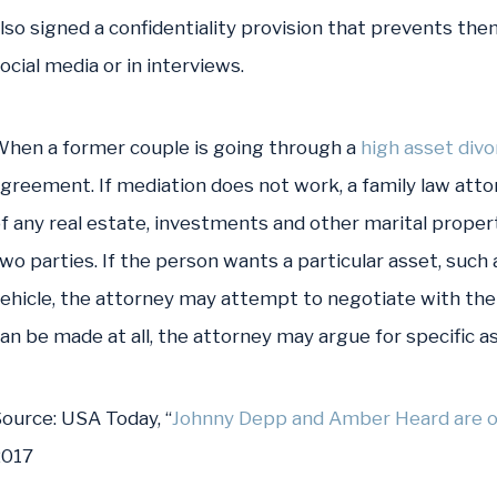
lso signed a confidentiality provision that prevents the
ocial media or in interviews.
hen a former couple is going through a
high asset divo
greement. If mediation does not work, a family law atto
f any real estate, investments and other marital proper
wo parties. If the person wants a particular asset, such 
ehicle, the attorney may attempt to negotiate with the
an be made at all, the attorney may argue for specific as
ource:
USA Today, “
Johnny Depp and Amber Heard are off
2017