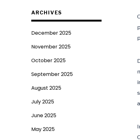
ARCHIVES
O
p
December 2025
p
November 2025
October 2025
D
m
September 2025
i
August 2025
s
July 2025
a
June 2025
I
May 2025
O