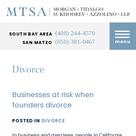
(408) 244-4570
SOUTH BAY AREA
(650) 381-0467
menu
SAN MATEO
Divorce
Businesses at risk when
founders divorce
POSTED
IN
DIVORCE
In business and marriage, people in California