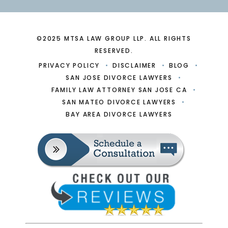
©2025 MTSA LAW GROUP LLP. ALL RIGHTS
RESERVED.
PRIVACY POLICY
DISCLAIMER
BLOG
SAN JOSE DIVORCE LAWYERS
FAMILY LAW ATTORNEY SAN JOSE CA
SAN MATEO DIVORCE LAWYERS
BAY AREA DIVORCE LAWYERS