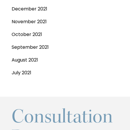
December 2021
November 2021
October 2021
September 2021
August 2021
July 2021
Consultation