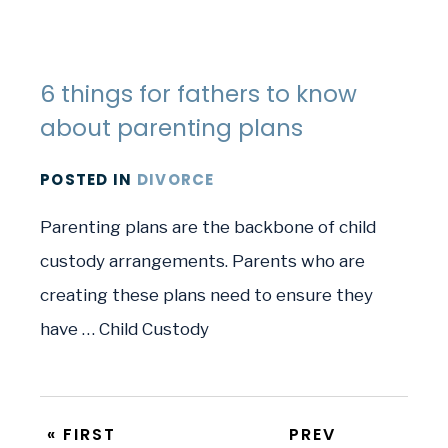
6 things for fathers to know
about parenting plans
POSTED
IN
DIVORCE
Parenting plans are the backbone of child
custody arrangements. Parents who are
creating these plans need to ensure they
have … Child Custody
« FIRST
PREV