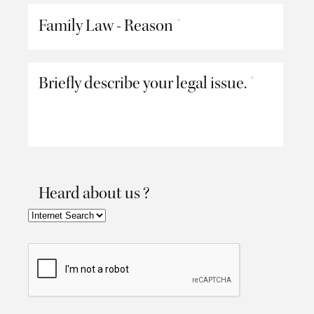
Family Law - Reason
*
Briefly describe your legal issue.
*
Heard about us ?