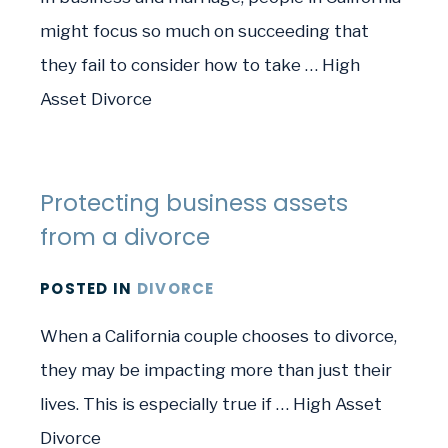
might focus so much on succeeding that
they fail to consider how to take … High
Asset Divorce
Protecting business assets
from a divorce
POSTED
IN
DIVORCE
When a California couple chooses to divorce,
they may be impacting more than just their
lives. This is especially true if … High Asset
Divorce