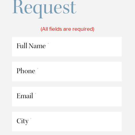
Request
(All fields are required)
Full Name
*
Phone
*
Email
*
City
*