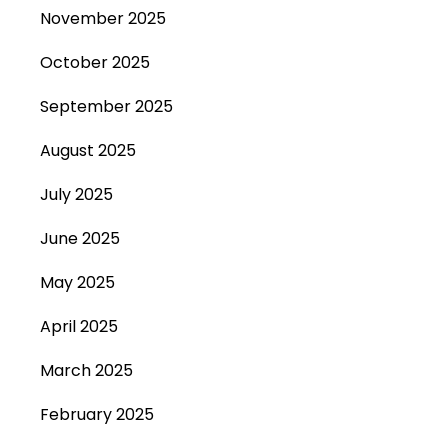
November 2025
October 2025
September 2025
August 2025
July 2025
June 2025
May 2025
April 2025
March 2025
February 2025