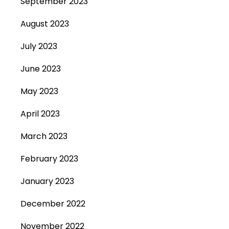
September 2023
August 2023
July 2023
June 2023
May 2023
April 2023
March 2023
February 2023
January 2023
December 2022
November 2022