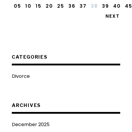
05
10
15
20
25
36
37
38
39
40
4
NEXT
CATEGORIES
Divorce
ARCHIVES
December 2025