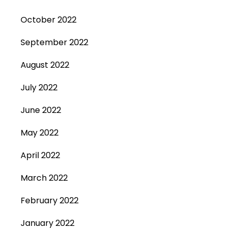
October 2022
September 2022
August 2022
July 2022
June 2022
May 2022
April 2022
March 2022
February 2022
January 2022