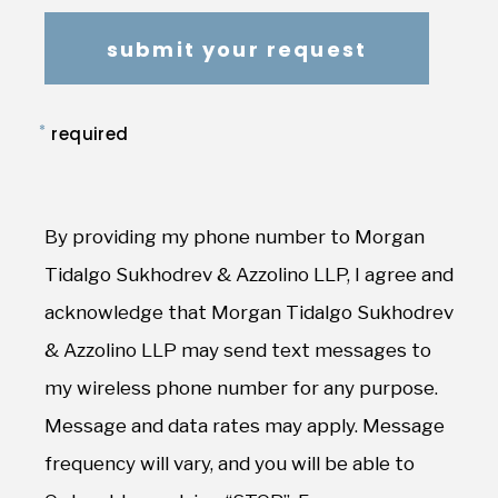
*
required
By providing my phone number to Morgan
Tidalgo Sukhodrev & Azzolino LLP, I agree and
acknowledge that Morgan Tidalgo Sukhodrev
& Azzolino LLP may send text messages to
my wireless phone number for any purpose.
Message and data rates may apply. Message
frequency will vary, and you will be able to