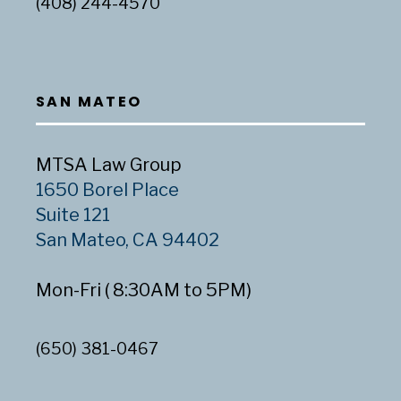
(408) 244-4570
SAN MATEO
MTSA Law Group
1650 Borel Place
Suite 121
San Mateo, CA 94402
Mon-Fri ( 8:30AM to 5PM)
(650) 381-0467