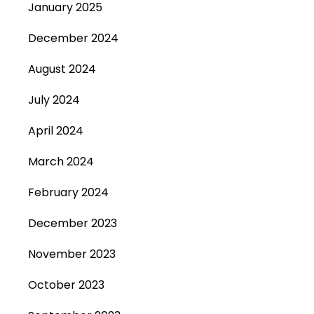
January 2025
December 2024
August 2024
July 2024
April 2024
March 2024
February 2024
December 2023
November 2023
October 2023