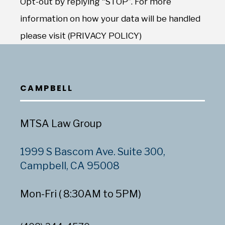
Opt-out by replying “STOP”. For more
information on how your data will be handled
please visit (PRIVACY POLICY)
CAMPBELL
MTSA Law Group
1999 S Bascom Ave. Suite 300,
Campbell, CA 95008
Mon-Fri ( 8:30AM to 5PM)