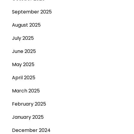
September 2025
August 2025
July 2025
June 2025
May 2025
April 2025
March 2025
February 2025
January 2025
December 2024