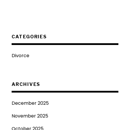
CATEGORIES
Divorce
ARCHIVES
December 2025
November 2025
October 2025