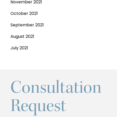
November 2021
October 2021
September 2021
August 2021
July 2021
Consultation
Request