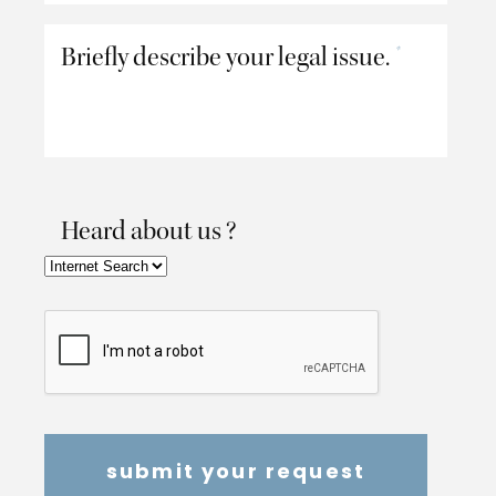
Briefly describe your legal issue.
*
Heard about us ?