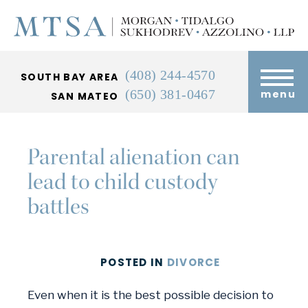
(408) 244-4570
SOUTH BAY AREA
(650) 381-0467
menu
SAN MATEO
Parental alienation can
lead to child custody
battles
POSTED
IN
DIVORCE
Even when it is the best possible decision to