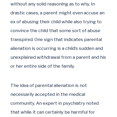
without any solid reasoning as to why. In
drastic cases, a parent might even accuse an
ex of abusing their child while also trying to
convince the child that some sort of abuse
transpired. One sign that indicates parental
alienation is occurring is a child’s sudden and
unexplained withdrawal from a parent and his
or her entire side of the family.
The idea of parental alienation is not
necessarily accepted in the medical
community. An expert in psychiatry noted
that while it can certainly be harmful for