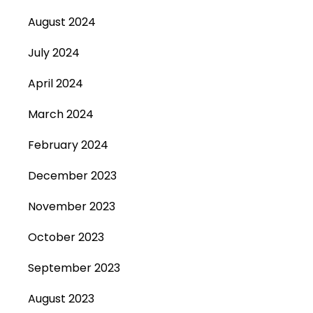
August 2024
July 2024
April 2024
March 2024
February 2024
December 2023
November 2023
October 2023
September 2023
August 2023