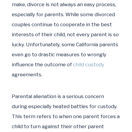
make, divorce is not always an easy process,
especially for parents. While some divorced
couples continue to cooperate in the best
interests of their child, not every parent is so
lucky. Unfortunately, some California parents
even go to drastic measures to wrongly
influence the outcome of
child custody
agreements.
Parental alienation is a serious concern
during especially heated battles for custody.
This term refers to when one parent forces a
child to turn against their other parent