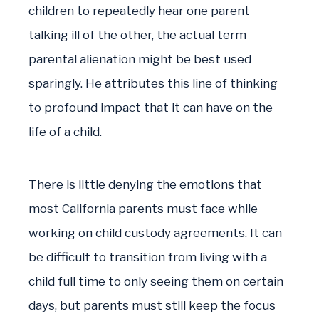
children to repeatedly hear one parent
talking ill of the other, the actual term
parental alienation might be best used
sparingly. He attributes this line of thinking
to profound impact that it can have on the
life of a child.
There is little denying the emotions that
most California parents must face while
working on child custody agreements. It can
be difficult to transition from living with a
child full time to only seeing them on certain
days, but parents must still keep the focus