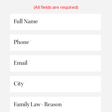
(All fields are required)
Full Name
*
Phone
*
Email
*
City
*
Family Law - Reason
*