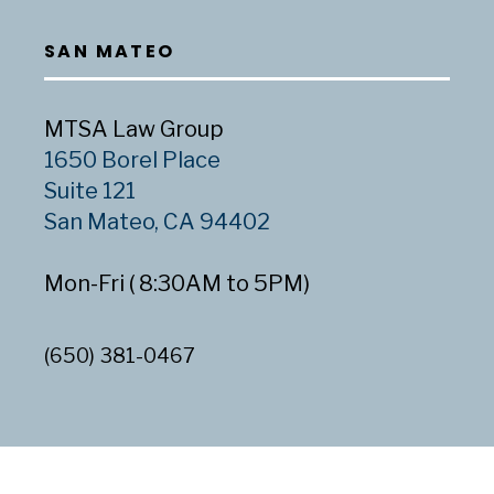
SAN MATEO
MTSA Law Group
1650 Borel Place
Suite 121
San Mateo, CA 94402
Mon-Fri ( 8:30AM to 5PM)
(650) 381-0467