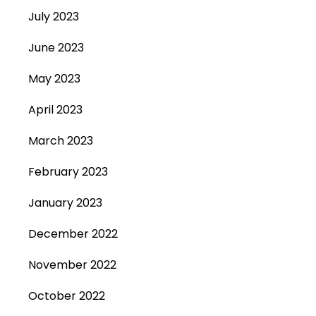
July 2023
June 2023
May 2023
April 2023
March 2023
February 2023
January 2023
December 2022
November 2022
October 2022