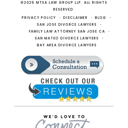
©2025 MTSA LAW GROUP LLP. ALL RIGHTS
RESERVED.
PRIVACY POLICY
DISCLAIMER
BLOG
SAN JOSE DIVORCE LAWYERS
FAMILY LAW ATTORNEY SAN JOSE CA
SAN MATEO DIVORCE LAWYERS
BAY AREA DIVORCE LAWYERS