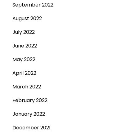
September 2022
August 2022
July 2022
June 2022
May 2022
April 2022
March 2022
February 2022
January 2022
December 2021