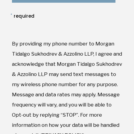
*
required
By providing my phone number to Morgan
Tidalgo Sukhodrev & Azzolino LLP, I agree and
acknowledge that Morgan Tidalgo Sukhodrev
& Azzolino LLP may send text messages to
my wireless phone number for any purpose.
Message and data rates may apply. Message
frequency will vary, and you will be able to
Opt-out by replying “STOP”. For more
information on how your data will be handled