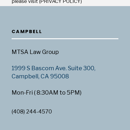
please visit (PRIVACY POLICY)
CAMPBELL
MTSA Law Group
1999 S Bascom Ave. Suite 300,
Campbell, CA 95008
Mon-Fri ( 8:30AM to 5PM)
(408) 244-4570