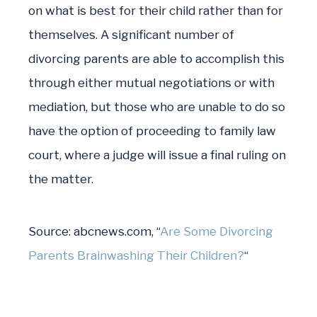
on what is best for their child rather than for
themselves. A significant number of
divorcing parents are able to accomplish this
through either mutual negotiations or with
mediation, but those who are unable to do so
have the option of proceeding to family law
court, where a judge will issue a final ruling on
the matter.
Source:
abcnews.com, “
Are Some Divorcing
Parents Brainwashing Their Children?
“